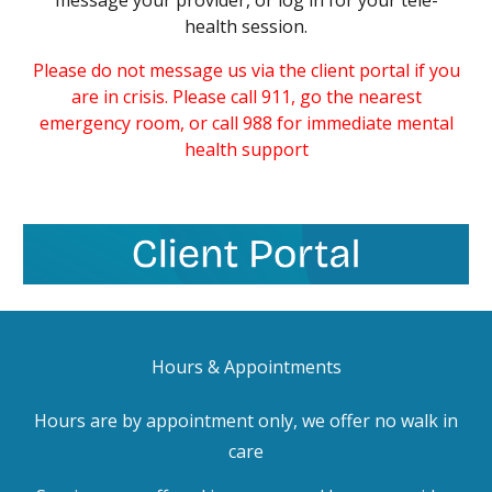
message your provider, or log in for your tele-
health session.
Please do not message us via the client portal if you
are in crisis. Please call 911, go the nearest
emergency room, or call 988 for immediate mental
health support
Hours & Appointments
Hours are by appointment only, we offer no walk in
care