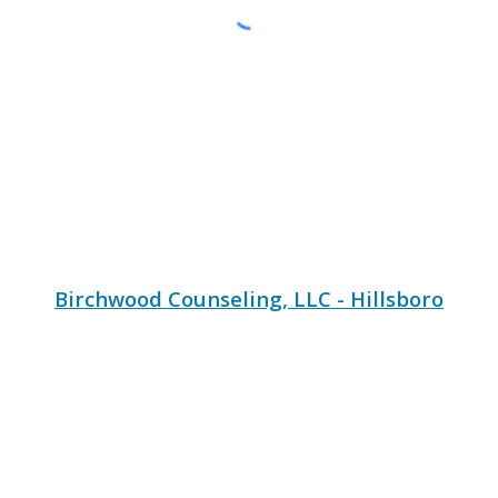
Birchwood Counseling, LLC - Hillsboro