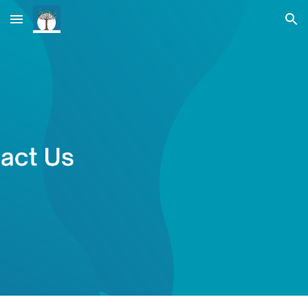
Skip to main content
Skip to navigation