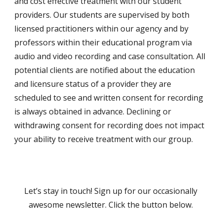
and cost effective treatment with our student
providers. Our students are supervised by both
licensed practitioners within our agency and by
professors within their educational program via
audio and video recording and case consultation. All
potential clients are notified about the education
and licensure status of a provider they are
scheduled to see and written consent for recording
is always obtained in advance. Declining or
withdrawing consent for recording does not impact
your ability to receive treatment with our group.
Let’s stay in touch! Sign up for our occasionally
awesome newsletter. Click the button below.