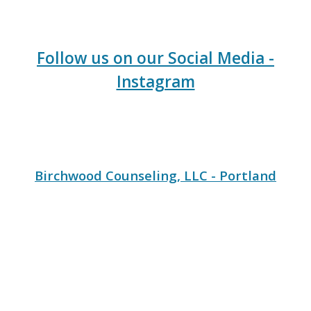
Follow us on our Social Media -
Instagram
Birchwood Counseling, LLC - Portland