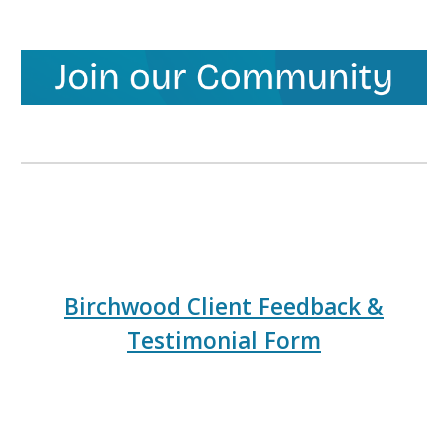
Birchwood Client Feedback &
Testimonial Form