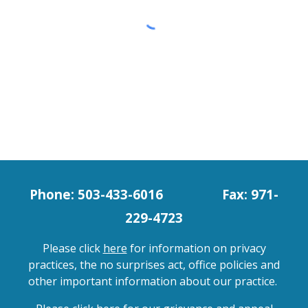
Phone: 503-433-6016
Fax: 971-
229-4723
Please click
here
for information on privacy
practices, the no surprises act, office policies and
other important information about our practice.