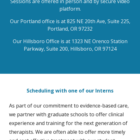
Sessions are offered in person and by secure video
platform.
Our Portland office is at 825 NE 20th Ave, Suite 225,
Portland, OR 97232
Our Hillsboro Office is at 1323 NE Orenco Station
Parkway, Suite 200, Hillsboro, OR 97124
Scheduling with one of our Interns
As part of our commitment to evidence-based care,
we partner with graduate schools to offer clinical
experience and training for the next generation of
therapists. We are often able to offer more timely