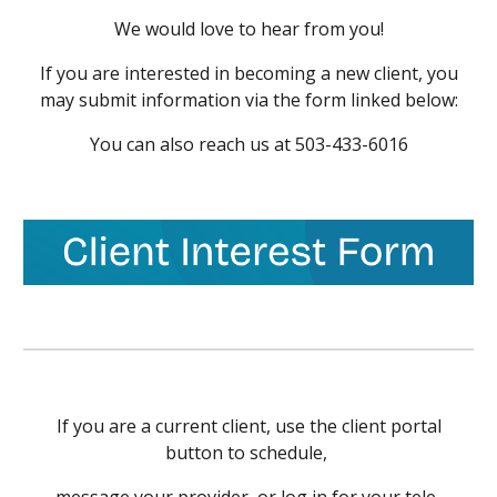
We would love to hear from you!
If you are interested in becoming a new client, you
may submit information via the form linked below
:
You can also reach us at
503-433-6016
If you are a current client, use the client portal
button to schedule
,